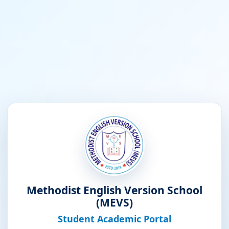
Methodist English Version School
(MEVS)
Student Academic Portal