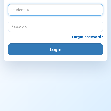
Forgot password?